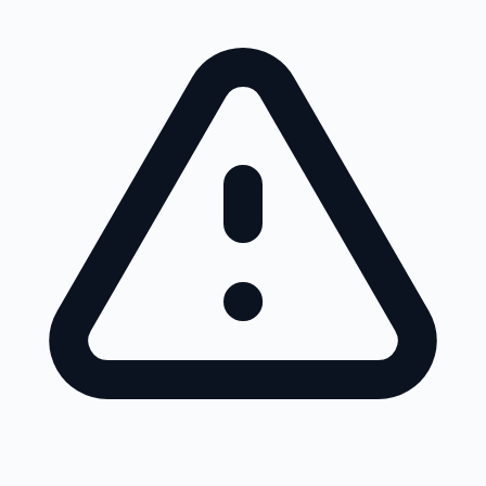
Skip to main content