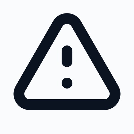
Skip to main content