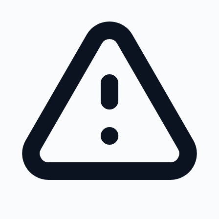
Skip to main content