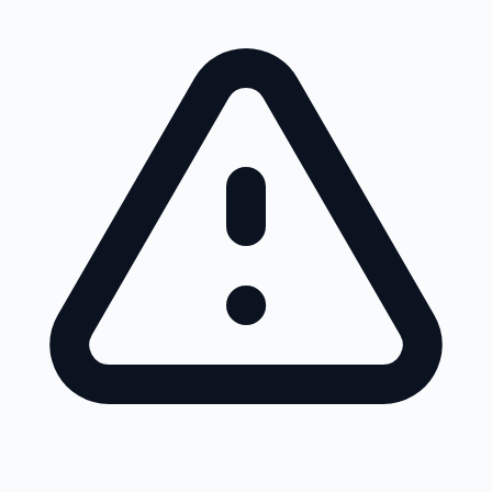
Skip to main content