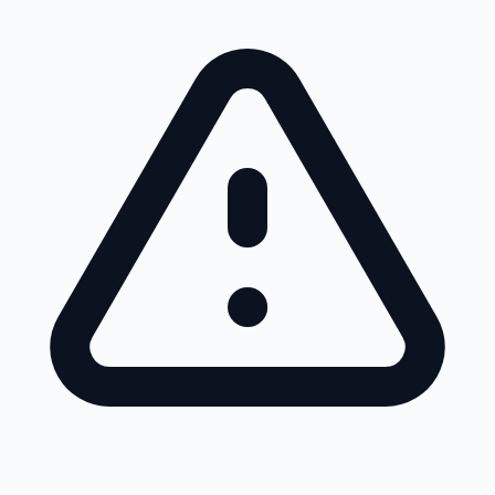
Skip to main content