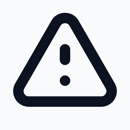
Skip to main content