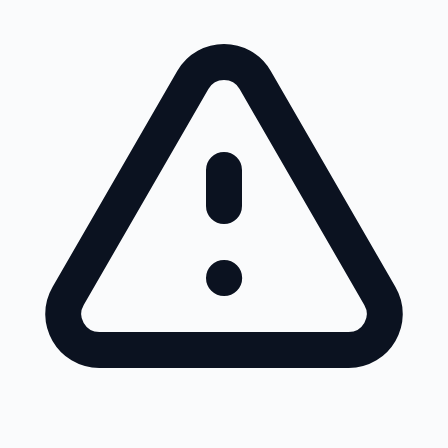
Skip to main content