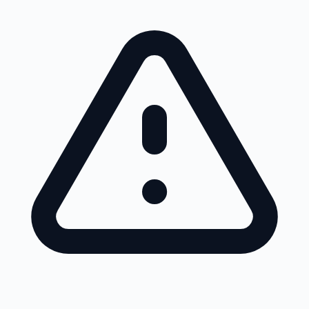
Skip to main content