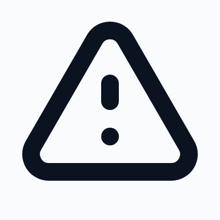
Skip to main content