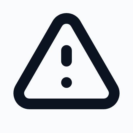
Skip to main content