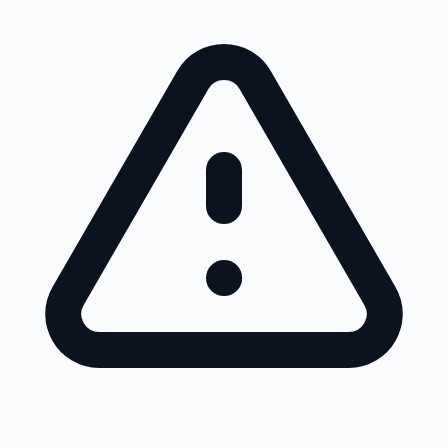
Skip to main content