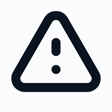
Skip to main content