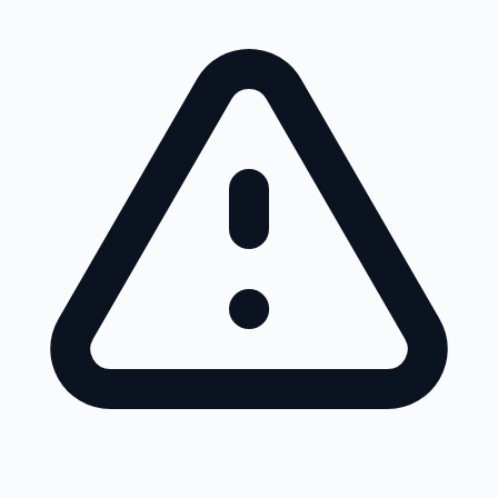
Skip to main content