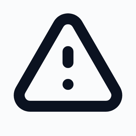
Skip to main content