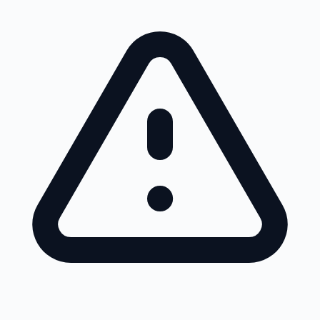
Skip to main content