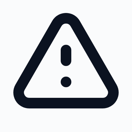
Skip to main content