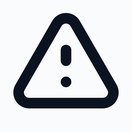
Skip to main content