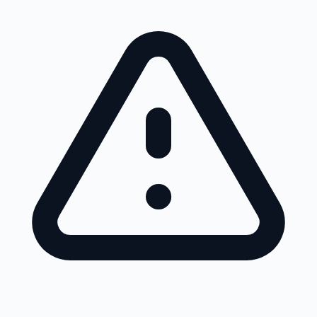
Skip to main content