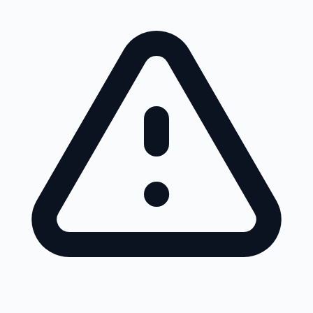
Skip to main content