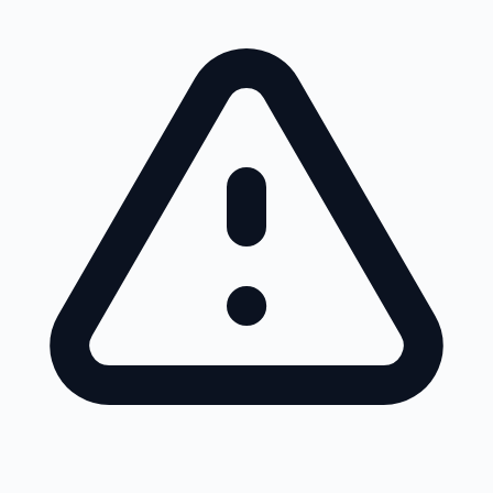
Skip to main content