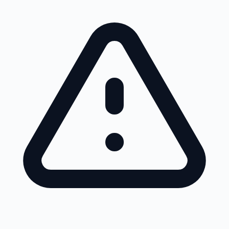
Skip to main content