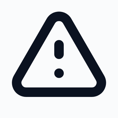
Skip to main content