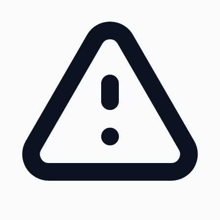
Skip to main content