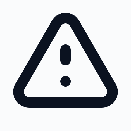
Skip to main content