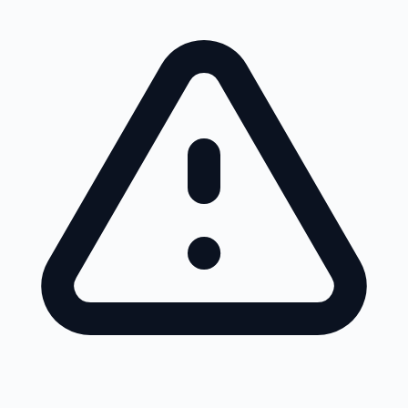
Skip to main content