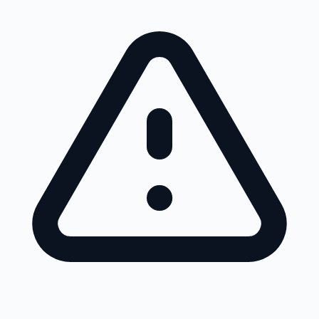
Skip to main content