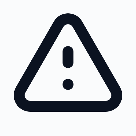
Skip to main content