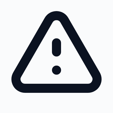
Skip to main content