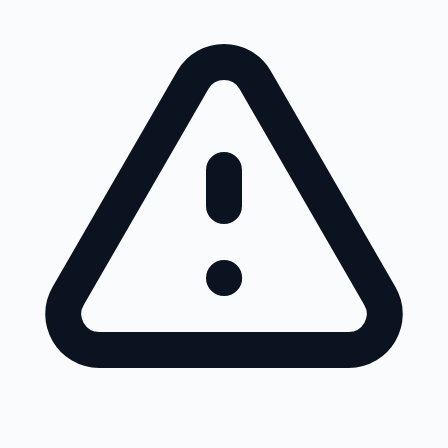
Skip to main content