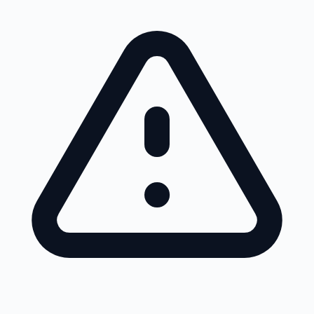
Skip to main content