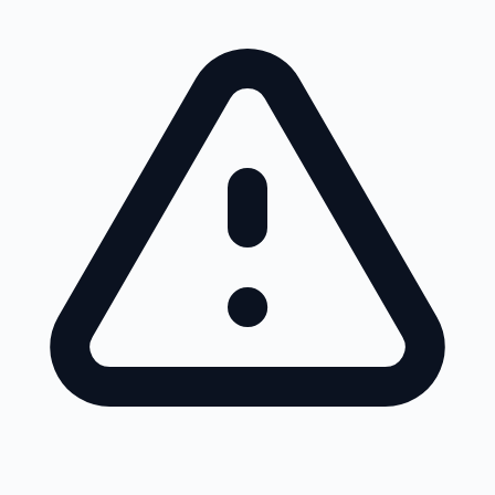
Skip to main content