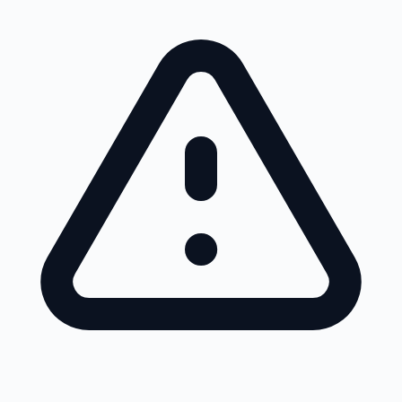
Skip to main content