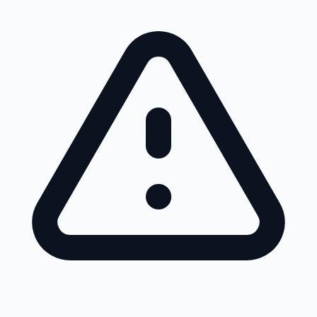
Skip to main content