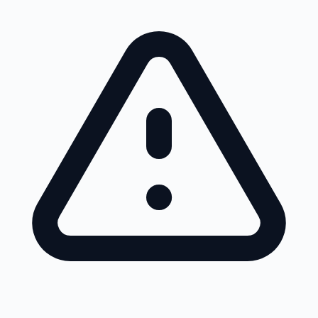
Skip to main content