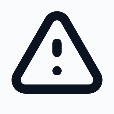
Skip to main content