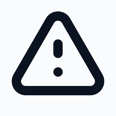
Skip to main content