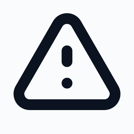
Skip to main content