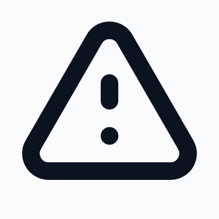
Skip to main content