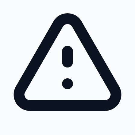
Skip to main content