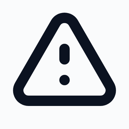
Skip to main content