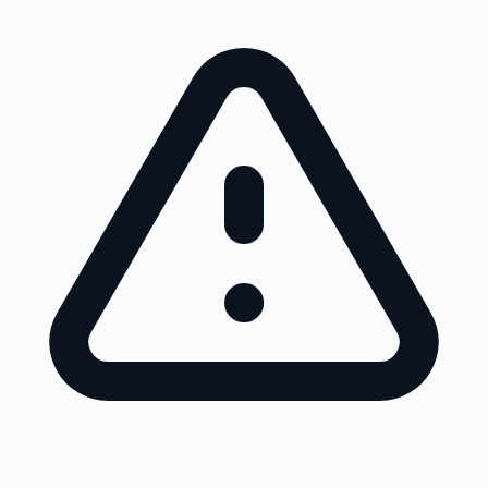
Skip to main content