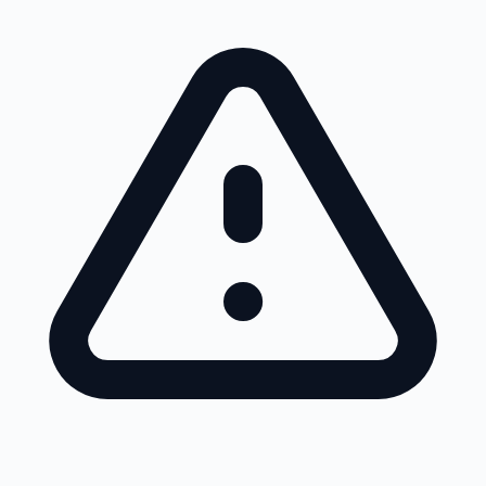
Skip to main content