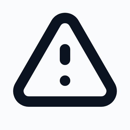
Skip to main content