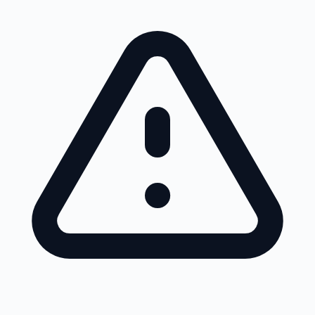
Skip to main content