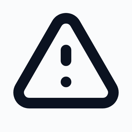
Skip to main content