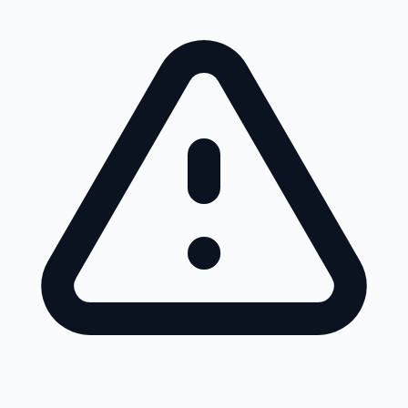
Skip to main content