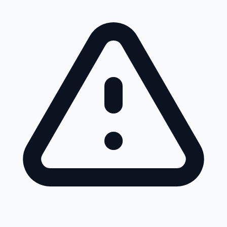
Skip to main content