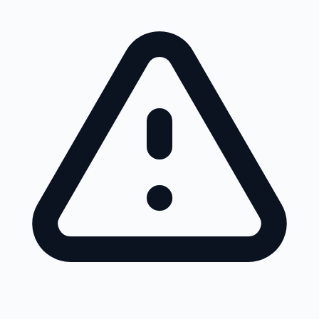
Skip to main content