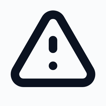
Skip to main content