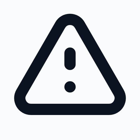
Skip to main content